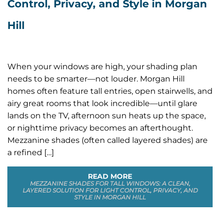
Control, Privacy, and Style in Morgan
Hill
When your windows are high, your shading plan
needs to be smarter—not louder. Morgan Hill
homes often feature tall entries, open stairwells, and
airy great rooms that look incredible—until glare
lands on the TV, afternoon sun heats up the space,
or nighttime privacy becomes an afterthought.
Mezzanine shades (often called layered shades) are
a refined […]
READ MORE
MEZZANINE SHADES FOR TALL WINDOWS: A CLEAN,
LAYERED SOLUTION FOR LIGHT CONTROL, PRIVACY, AND
STYLE IN MORGAN HILL