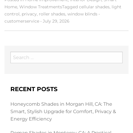
Home
,
Window Treatments
Tagged
cellular shades
,
light
control
,
privacy
,
roller shades
,
window blinds
•
customerservice
•
July 29, 2026
Search
for:
RECENT POSTS
Honeycomb Shades in Morgan Hill, CA: The
Smart, Stylish Upgrade for Comfort, Privacy &
Energy Efficiency
Roman Shades in Monterey, CA: A Practical