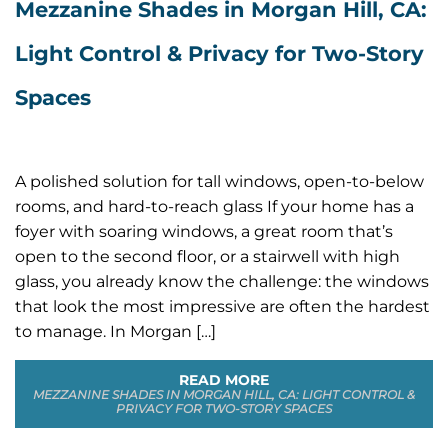
Mezzanine Shades in Morgan Hill, CA:
Light Control & Privacy for Two-Story
Spaces
A polished solution for tall windows, open-to-below
rooms, and hard-to-reach glass If your home has a
foyer with soaring windows, a great room that’s
open to the second floor, or a stairwell with high
glass, you already know the challenge: the windows
that look the most impressive are often the hardest
to manage. In Morgan […]
READ MORE
MEZZANINE SHADES IN MORGAN HILL, CA: LIGHT CONTROL &
PRIVACY FOR TWO-STORY SPACES