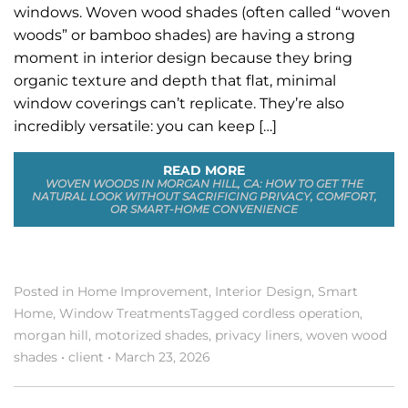
windows. Woven wood shades (often called “woven
woods” or bamboo shades) are having a strong
moment in interior design because they bring
organic texture and depth that flat, minimal
window coverings can’t replicate. They’re also
incredibly versatile: you can keep […]
READ MORE
WOVEN WOODS IN MORGAN HILL, CA: HOW TO GET THE
NATURAL LOOK WITHOUT SACRIFICING PRIVACY, COMFORT,
OR SMART-HOME CONVENIENCE
Posted in
Home Improvement
,
Interior Design
,
Smart
Home
,
Window Treatments
Tagged
cordless operation
,
morgan hill
,
motorized shades
,
privacy liners
,
woven wood
shades
•
client
•
March 23, 2026