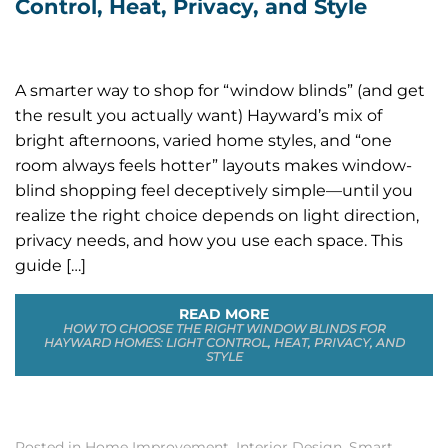
Control, Heat, Privacy, and Style
A smarter way to shop for “window blinds” (and get
the result you actually want) Hayward’s mix of
bright afternoons, varied home styles, and “one
room always feels hotter” layouts makes window-
blind shopping feel deceptively simple—until you
realize the right choice depends on light direction,
privacy needs, and how you use each space. This
guide […]
READ MORE
HOW TO CHOOSE THE RIGHT WINDOW BLINDS FOR
HAYWARD HOMES: LIGHT CONTROL, HEAT, PRIVACY, AND
STYLE
Posted in
Home Improvement
,
Interior Design
,
Smart