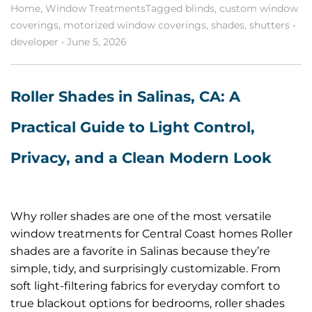
Home
,
Window Treatments
Tagged
blinds
,
custom window
coverings
,
motorized window coverings
,
shades
,
shutters
•
developer
•
June 5, 2026
Roller Shades in Salinas, CA: A
Practical Guide to Light Control,
Privacy, and a Clean Modern Look
Why roller shades are one of the most versatile
window treatments for Central Coast homes Roller
shades are a favorite in Salinas because they’re
simple, tidy, and surprisingly customizable. From
soft light-filtering fabrics for everyday comfort to
true blackout options for bedrooms, roller shades