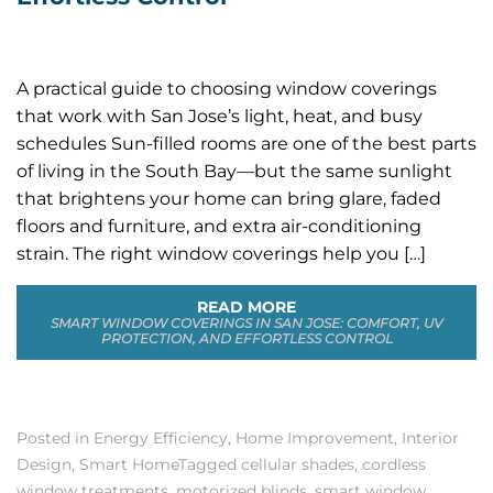
A practical guide to choosing window coverings
that work with San Jose’s light, heat, and busy
schedules Sun-filled rooms are one of the best parts
of living in the South Bay—but the same sunlight
that brightens your home can bring glare, faded
floors and furniture, and extra air-conditioning
strain. The right window coverings help you […]
READ MORE
SMART WINDOW COVERINGS IN SAN JOSE: COMFORT, UV
PROTECTION, AND EFFORTLESS CONTROL
Posted in
Energy Efficiency
,
Home Improvement
,
Interior
Design
,
Smart Home
Tagged
cellular shades
,
cordless
window treatments
,
motorized blinds
,
smart window