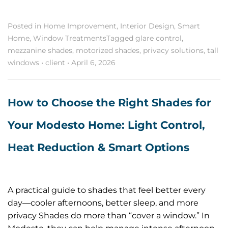
Posted in
Home Improvement
,
Interior Design
,
Smart
Home
,
Window Treatments
Tagged
glare control
,
mezzanine shades
,
motorized shades
,
privacy solutions
,
tall
windows
•
client
•
April 6, 2026
How to Choose the Right Shades for
Your Modesto Home: Light Control,
Heat Reduction & Smart Options
A practical guide to shades that feel better every
day—cooler afternoons, better sleep, and more
privacy Shades do more than “cover a window.” In