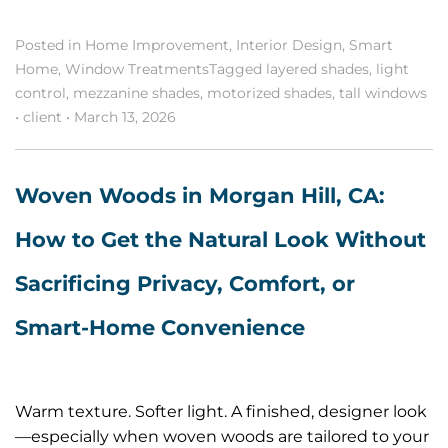
Posted in
Home Improvement
,
Interior Design
,
Smart
Home
,
Window Treatments
Tagged
layered shades
,
light
control
,
mezzanine shades
,
motorized shades
,
tall windows
•
client
•
March 13, 2026
Woven Woods in Morgan Hill, CA:
How to Get the Natural Look Without
Sacrificing Privacy, Comfort, or
Smart-Home Convenience
Warm texture. Softer light. A finished, designer look
—especially when woven woods are tailored to your