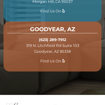
Morgan Hill, CA 95037
Find Us On
GOODYEAR, AZ
(623) 289-7912
319 N. Litchfield Rd Suite 103
Goodyear, AZ 85338
Find Us On