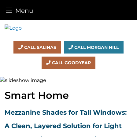
Menu
Skip
to
content
CALL SALINAS
CALL MORGAN HILL
CALL GOODYEAR
Smart Home
Mezzanine Shades for Tall Windows:
A Clean, Layered Solution for Light