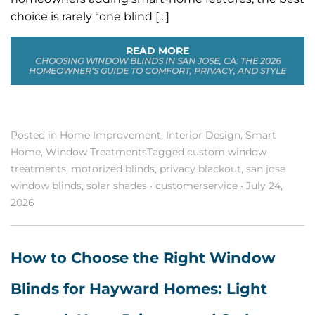
choice is rarely “one blind […]
READ MORE
CHOOSING WINDOW BLINDS IN SAN JOSE, CA: THE 2026
HOMEOWNER’S GUIDE TO COMFORT, PRIVACY, AND STYLE
Posted in
Home Improvement
,
Interior Design
,
Smart
Home
,
Window Treatments
Tagged
custom window
treatments
,
motorized blinds
,
privacy blackout
,
san jose
window blinds
,
solar shades
•
customerservice
•
July 24,
2026
How to Choose the Right Window
Blinds for Hayward Homes: Light