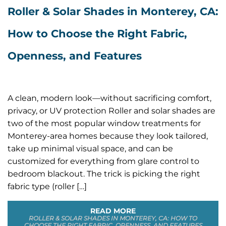
Roller & Solar Shades in Monterey, CA:
How to Choose the Right Fabric,
Openness, and Features
A clean, modern look—without sacrificing comfort,
privacy, or UV protection Roller and solar shades are
two of the most popular window treatments for
Monterey-area homes because they look tailored,
take up minimal visual space, and can be
customized for everything from glare control to
bedroom blackout. The trick is picking the right
fabric type (roller […]
READ MORE
ROLLER & SOLAR SHADES IN MONTEREY, CA: HOW TO
CHOOSE THE RIGHT FABRIC, OPENNESS, AND FEATURES