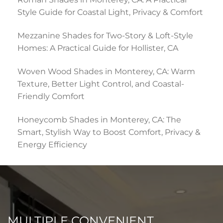
Style Guide for Coastal Light, Privacy & Comfort
Mezzanine Shades for Two-Story & Loft-Style
Homes: A Practical Guide for Hollister, CA
Woven Wood Shades in Monterey, CA: Warm
Texture, Better Light Control, and Coastal-
Friendly Comfort
Honeycomb Shades in Monterey, CA: The
Smart, Stylish Way to Boost Comfort, Privacy &
Energy Efficiency
MULTIPLE CONVENIENT