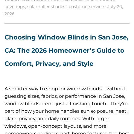
coverings
,
solar roller shades
•
customerservice
•
July 20,
2026
Choosing Window Blinds in San Jose,
CA: The 2026 Homeowner’s Guide to
Comfort, Privacy, and Style
A smarter way to shop for window blinds—without
guessing sizes, fabrics, or performance In San Jose,
window blinds aren’t just a finishing touch—they’re
part of how your home handles sun exposure, heat,
glare, privacy, and daily routines. With larger
windows, open-concept layouts, and more
homeowners adding smart-home features, the best