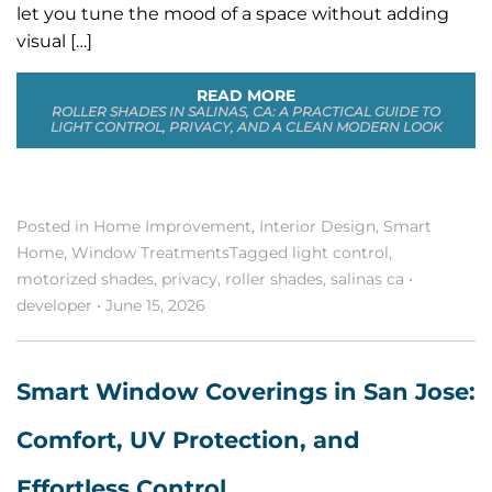
let you tune the mood of a space without adding
visual […]
READ MORE
ROLLER SHADES IN SALINAS, CA: A PRACTICAL GUIDE TO
LIGHT CONTROL, PRIVACY, AND A CLEAN MODERN LOOK
Posted in
Home Improvement
,
Interior Design
,
Smart
Home
,
Window Treatments
Tagged
light control
,
motorized shades
,
privacy
,
roller shades
,
salinas ca
•
developer
•
June 15, 2026
Smart Window Coverings in San Jose:
Comfort, UV Protection, and
Effortless Control