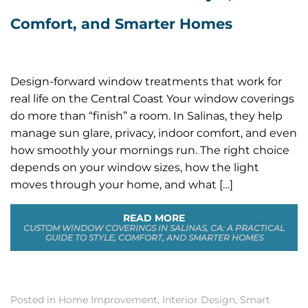
Comfort, and Smarter Homes
Design-forward window treatments that work for
real life on the Central Coast Your window coverings
do more than “finish” a room. In Salinas, they help
manage sun glare, privacy, indoor comfort, and even
how smoothly your mornings run. The right choice
depends on your window sizes, how the light
moves through your home, and what […]
READ MORE
CUSTOM WINDOW COVERINGS IN SALINAS, CA: A PRACTICAL
GUIDE TO STYLE, COMFORT, AND SMARTER HOMES
Posted in
Home Improvement
,
Interior Design
,
Smart