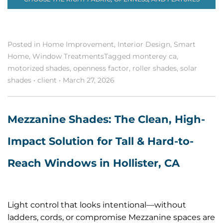
Posted in
Home Improvement
,
Interior Design
,
Smart
Home
,
Window Treatments
Tagged
monterey ca
,
motorized shades
,
openness factor
,
roller shades
,
solar
shades
•
client
•
March 27, 2026
Mezzanine Shades: The Clean, High-
Impact Solution for Tall & Hard-to-
Reach Windows in Hollister, CA
Light control that looks intentional—without
ladders, cords, or compromise Mezzanine spaces are