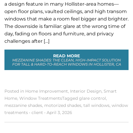
a design feature in many Hollister-area homes—
open floor plans, vaulted ceilings, and high transom
windows that make a room feel bigger and brighter.
The downside is familiar: glare at the wrong time of
day, fading on floors and furniture, and privacy
challenges after […]
READ MORE
MEZZANINE SHADES: THE CLEAN, HIGH-IMPACT SOLUTION
FOR TALL & HARD-TO-REACH WINDOWS IN HOLLISTER, CA
Posted in
Home Improvement
,
Interior Design
,
Smart
Home
,
Window Treatments
Tagged
glare control
,
mezzanine shades
,
motorized shades
,
tall windows
,
window
treatments
•
client
•
April 3, 2026