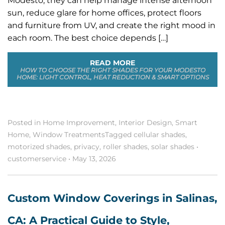
Modesto, they can help manage intense afternoon
sun, reduce glare for home offices, protect floors
and furniture from UV, and create the right mood in
each room. The best choice depends […]
READ MORE
HOW TO CHOOSE THE RIGHT SHADES FOR YOUR MODESTO
HOME: LIGHT CONTROL, HEAT REDUCTION & SMART OPTIONS
Posted in
Home Improvement
,
Interior Design
,
Smart
Home
,
Window Treatments
Tagged
cellular shades
,
motorized shades
,
privacy
,
roller shades
,
solar shades
•
customerservice
•
May 13, 2026
Custom Window Coverings in Salinas,
CA: A Practical Guide to Style,