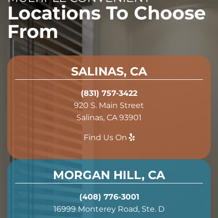
Locations To Choose
From
SALINAS, CA
(831) 757-3422
920 S. Main Street
Salinas, CA 93901
Find Us On
MORGAN HILL, CA
(408) 776-3001
16999 Monterey Road, Ste. D