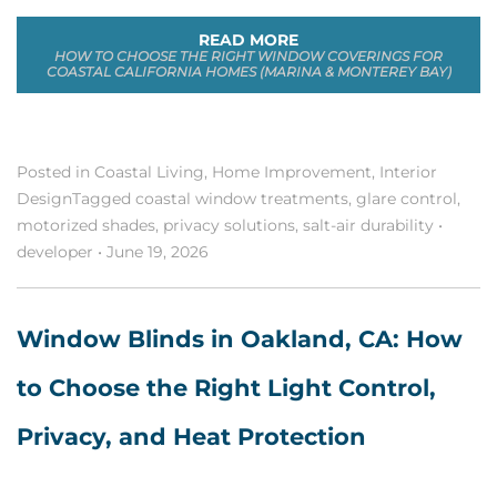
READ MORE
HOW TO CHOOSE THE RIGHT WINDOW COVERINGS FOR
COASTAL CALIFORNIA HOMES (MARINA & MONTEREY BAY)
Posted in
Coastal Living
,
Home Improvement
,
Interior
Design
Tagged
coastal window treatments
,
glare control
,
motorized shades
,
privacy solutions
,
salt-air durability
•
developer
•
June 19, 2026
Window Blinds in Oakland, CA: How
to Choose the Right Light Control,
Privacy, and Heat Protection