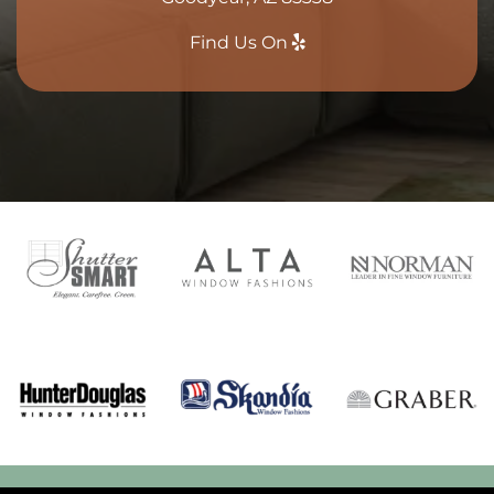
Find Us On