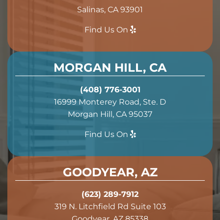
Salinas, CA 93901
Find Us On
MORGAN HILL, CA
(408) 776-3001
16999 Monterey Road, Ste. D
Morgan Hill, CA 95037
Find Us On
GOODYEAR, AZ
(623) 289-7912
319 N. Litchfield Rd Suite 103
Goodyear, AZ 85338