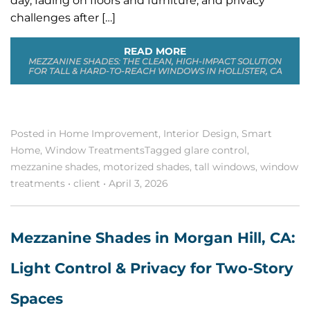
day, fading on floors and furniture, and privacy
challenges after […]
READ MORE
MEZZANINE SHADES: THE CLEAN, HIGH-IMPACT SOLUTION
FOR TALL & HARD-TO-REACH WINDOWS IN HOLLISTER, CA
Posted in
Home Improvement
,
Interior Design
,
Smart
Home
,
Window Treatments
Tagged
glare control
,
mezzanine shades
,
motorized shades
,
tall windows
,
window
treatments
•
client
•
April 3, 2026
Mezzanine Shades in Morgan Hill, CA:
Light Control & Privacy for Two-Story
Spaces