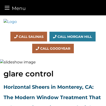
Menu
Skip
to
content
CALL SALINAS
CALL MORGAN HILL
CALL GOODYEAR
glare control
Horizontal Sheers in Monterey, CA:
The Modern Window Treatment That