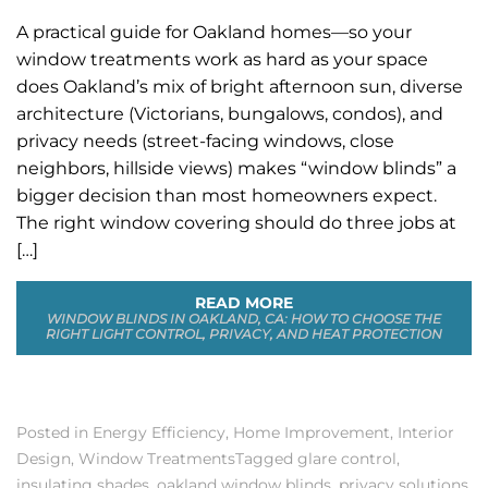
A practical guide for Oakland homes—so your
window treatments work as hard as your space
does Oakland’s mix of bright afternoon sun, diverse
architecture (Victorians, bungalows, condos), and
privacy needs (street-facing windows, close
neighbors, hillside views) makes “window blinds” a
bigger decision than most homeowners expect.
The right window covering should do three jobs at
[…]
READ MORE
WINDOW BLINDS IN OAKLAND, CA: HOW TO CHOOSE THE
RIGHT LIGHT CONTROL, PRIVACY, AND HEAT PROTECTION
Posted in
Energy Efficiency
,
Home Improvement
,
Interior
Design
,
Window Treatments
Tagged
glare control
,
insulating shades
,
oakland window blinds
,
privacy solutions
,