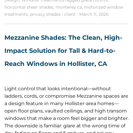
horizontal sheer shades
,
monterey ca
,
motorized window
treatments
,
privacy shades
•
client
•
March 11, 2026
Mezzanine Shades: The Clean, High-
Impact Solution for Tall & Hard-to-
Reach Windows in Hollister, CA
Light control that looks intentional—without
ladders, cords, or compromise Mezzanine spaces are
a design feature in many Hollister-area homes—
open floor plans, vaulted ceilings, and high transom
windows that make a room feel bigger and brighter.
The downside is familiar: glare at the wrong time of