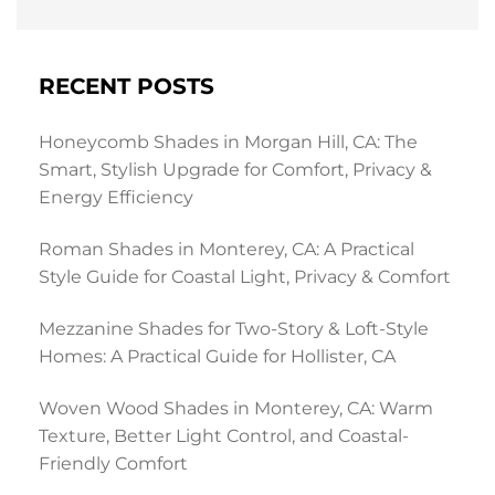
RECENT POSTS
Honeycomb Shades in Morgan Hill, CA: The
Smart, Stylish Upgrade for Comfort, Privacy &
Energy Efficiency
Roman Shades in Monterey, CA: A Practical
Style Guide for Coastal Light, Privacy & Comfort
Mezzanine Shades for Two-Story & Loft-Style
Homes: A Practical Guide for Hollister, CA
Woven Wood Shades in Monterey, CA: Warm
Texture, Better Light Control, and Coastal-
Friendly Comfort