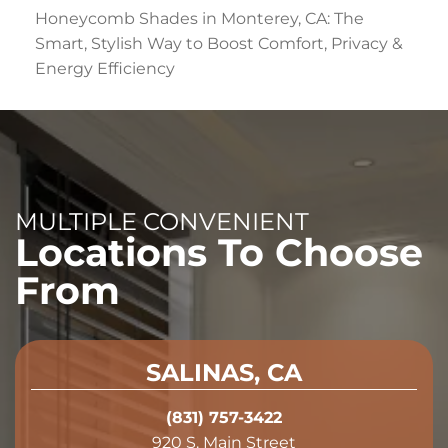
Honeycomb Shades in Monterey, CA: The
Smart, Stylish Way to Boost Comfort, Privacy &
Energy Efficiency
MULTIPLE CONVENIENT
Locations To Choose
From
SALINAS, CA
(831) 757-3422
920 S. Main Street