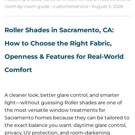
room-by-room guide
•
customerservice
•
August 5, 2026
Roller Shades in Sacramento, CA:
How to Choose the Right Fabric,
Openness & Features for Real-World
Comfort
A cleaner look, better glare control, and smarter
light—without guessing Roller shades are one of
the most versatile window treatments for
Sacramento homes because they can be tailored to
the exact balance you want: daytime glare control,
privacy, UV protection, and room-darkening