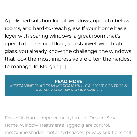
A polished solution for tall windows, open-to-below
rooms, and hard-to-reach glass If your home has a
foyer with soaring windows, a great room that’s
open to the second floor, or a stairwell with high
glass, you already know the challenge: the windows
that look the most impressive are often the hardest
to manage. In Morgan […]
READ MORE
MEZZANINE SHADES IN MORGAN HILL, CA: LIGHT CONTROL &
PRIVACY FOR TWO-STORY SPACES
Posted in
Home Improvement
,
Interior Design
,
Smart
Home
,
Window Treatments
Tagged
glare control
,
mezzanine shades
,
motorized shades
,
privacy solutions
,
tall