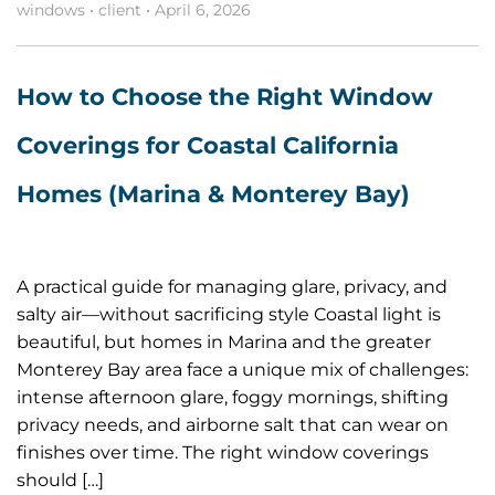
windows
•
client
•
April 6, 2026
How to Choose the Right Window
Coverings for Coastal California
Homes (Marina & Monterey Bay)
A practical guide for managing glare, privacy, and
salty air—without sacrificing style Coastal light is
beautiful, but homes in Marina and the greater
Monterey Bay area face a unique mix of challenges:
intense afternoon glare, foggy mornings, shifting
privacy needs, and airborne salt that can wear on
finishes over time. The right window coverings
should […]