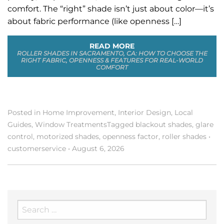
comfort. The “right” shade isn’t just about color—it’s
about fabric performance (like openness […]
READ MORE
ROLLER SHADES IN SACRAMENTO, CA: HOW TO CHOOSE THE
RIGHT FABRIC, OPENNESS & FEATURES FOR REAL-WORLD
COMFORT
Posted in
Home Improvement
,
Interior Design
,
Local
Guides
,
Window Treatments
Tagged
blackout shades
,
glare
control
,
motorized shades
,
openness factor
,
roller shades
•
customerservice
•
August 6, 2026
Search
for: