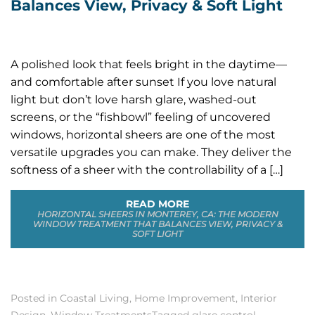
Balances View, Privacy & Soft Light
A polished look that feels bright in the daytime—
and comfortable after sunset If you love natural
light but don’t love harsh glare, washed-out
screens, or the “fishbowl” feeling of uncovered
windows, horizontal sheers are one of the most
versatile upgrades you can make. They deliver the
softness of a sheer with the controllability of a […]
READ MORE
HORIZONTAL SHEERS IN MONTEREY, CA: THE MODERN
WINDOW TREATMENT THAT BALANCES VIEW, PRIVACY &
SOFT LIGHT
Posted in
Coastal Living
,
Home Improvement
,
Interior
Design
,
Window Treatments
Tagged
glare control
,