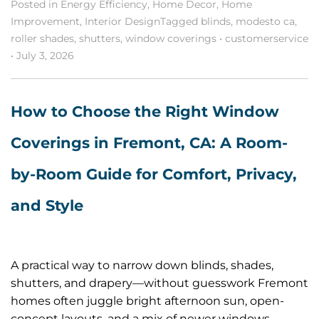
Posted in
Energy Efficiency
,
Home Decor
,
Home
Improvement
,
Interior Design
Tagged
blinds
,
modesto ca
,
roller shades
,
shutters
,
window coverings
•
customerservice
•
July 3, 2026
How to Choose the Right Window
Coverings in Fremont, CA: A Room-
by-Room Guide for Comfort, Privacy,
and Style
A practical way to narrow down blinds, shades,
shutters, and drapery—without guesswork Fremont
homes often juggle bright afternoon sun, open-
concept layouts, and a mix of newer windows