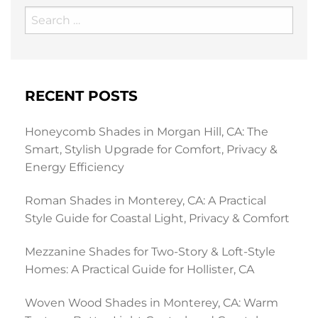
Search
for:
RECENT POSTS
Honeycomb Shades in Morgan Hill, CA: The
Smart, Stylish Upgrade for Comfort, Privacy &
Energy Efficiency
Roman Shades in Monterey, CA: A Practical
Style Guide for Coastal Light, Privacy & Comfort
Mezzanine Shades for Two-Story & Loft-Style
Homes: A Practical Guide for Hollister, CA
Woven Wood Shades in Monterey, CA: Warm