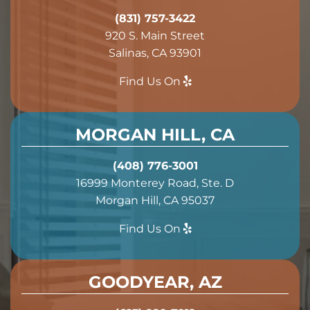
(831) 757-3422
920 S. Main Street
Salinas, CA 93901
Find Us On
MORGAN HILL, CA
(408) 776-3001
16999 Monterey Road, Ste. D
Morgan Hill, CA 95037
Find Us On
GOODYEAR, AZ