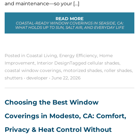
and maintenance—so your […]
READ MORE
COASTAL-READY WINDOW COVERINGS IN SEASIDE, CA:
WHAT HOLDS UP TO SUN, SALT AIR, AND EVERYDAY LIFE
Posted in
Coastal Living
,
Energy Efficiency
,
Home
Improvement
,
Interior Design
Tagged
cellular shades
,
coastal window coverings
,
motorized shades
,
roller shades
,
shutters
•
developer
•
June 22, 2026
Choosing the Best Window
Coverings in Modesto, CA: Comfort,
Privacy & Heat Control Without