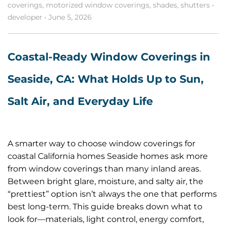
coverings
,
motorized window coverings
,
shades
,
shutters
•
developer
•
June 5, 2026
Coastal-Ready Window Coverings in
Seaside, CA: What Holds Up to Sun,
Salt Air, and Everyday Life
A smarter way to choose window coverings for
coastal California homes Seaside homes ask more
from window coverings than many inland areas.
Between bright glare, moisture, and salty air, the
“prettiest” option isn’t always the one that performs
best long-term. This guide breaks down what to
look for—materials, light control, energy comfort,