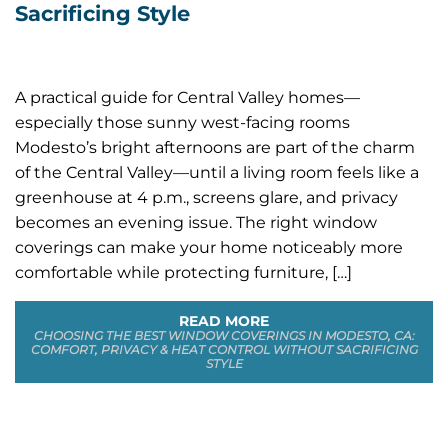
Sacrificing Style
A practical guide for Central Valley homes—
especially those sunny west-facing rooms
Modesto’s bright afternoons are part of the charm
of the Central Valley—until a living room feels like a
greenhouse at 4 p.m., screens glare, and privacy
becomes an evening issue. The right window
coverings can make your home noticeably more
comfortable while protecting furniture, […]
READ MORE
CHOOSING THE BEST WINDOW COVERINGS IN MODESTO, CA:
COMFORT, PRIVACY & HEAT CONTROL WITHOUT SACRIFICING
STYLE