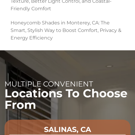
Texture, Better Light Control, and Coastal-
Friendly Comfort
Honeycomb Shades in Monterey, CA: The
Smart, Stylish Way to Boost Comfort, Privacy &
Energy Efficiency
MULTIPLE CONVENIENT
Locations To Choose
From
SALINAS, CA