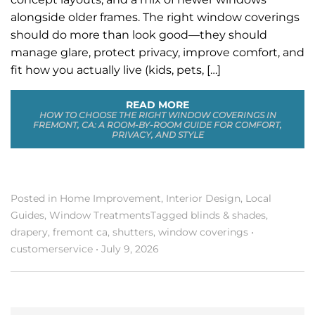
alongside older frames. The right window coverings
should do more than look good—they should
manage glare, protect privacy, improve comfort, and
fit how you actually live (kids, pets, […]
READ MORE
HOW TO CHOOSE THE RIGHT WINDOW COVERINGS IN
FREMONT, CA: A ROOM-BY-ROOM GUIDE FOR COMFORT,
PRIVACY, AND STYLE
Posted in
Home Improvement
,
Interior Design
,
Local
Guides
,
Window Treatments
Tagged
blinds & shades
,
drapery
,
fremont ca
,
shutters
,
window coverings
•
customerservice
•
July 9, 2026