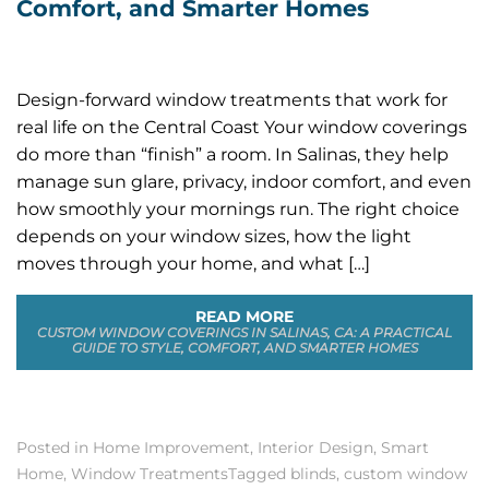
Comfort, and Smarter Homes
Design-forward window treatments that work for
real life on the Central Coast Your window coverings
do more than “finish” a room. In Salinas, they help
manage sun glare, privacy, indoor comfort, and even
how smoothly your mornings run. The right choice
depends on your window sizes, how the light
moves through your home, and what […]
READ MORE
CUSTOM WINDOW COVERINGS IN SALINAS, CA: A PRACTICAL
GUIDE TO STYLE, COMFORT, AND SMARTER HOMES
Posted in
Home Improvement
,
Interior Design
,
Smart
Home
,
Window Treatments
Tagged
blinds
,
custom window