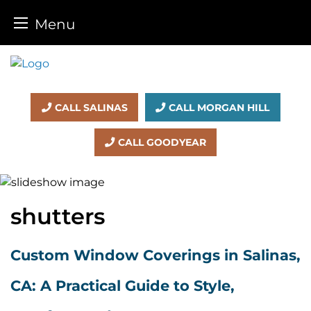
Menu
Skip
to
content
CALL SALINAS
CALL MORGAN HILL
CALL GOODYEAR
shutters
Custom Window Coverings in Salinas,
CA: A Practical Guide to Style,