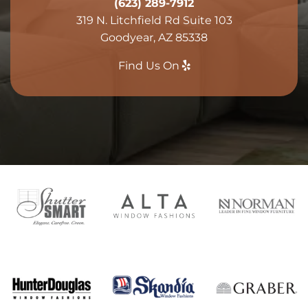
(623) 289-7912
319 N. Litchfield Rd Suite 103
Goodyear, AZ 85338
Find Us On