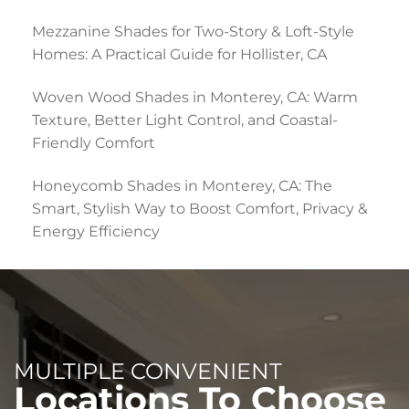
Mezzanine Shades for Two-Story & Loft-Style
Homes: A Practical Guide for Hollister, CA
Woven Wood Shades in Monterey, CA: Warm
Texture, Better Light Control, and Coastal-
Friendly Comfort
Honeycomb Shades in Monterey, CA: The
Smart, Stylish Way to Boost Comfort, Privacy &
Energy Efficiency
MULTIPLE CONVENIENT
Locations To Choose