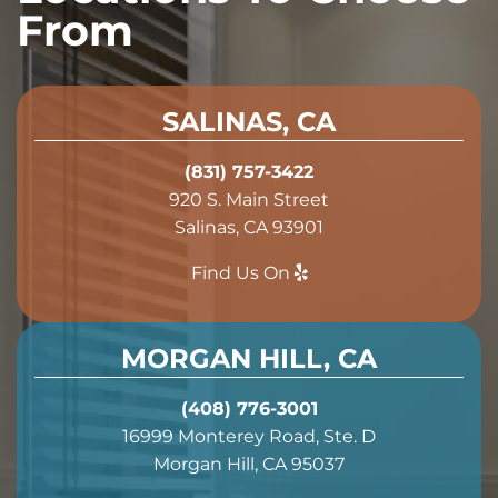
From
SALINAS, CA
(831) 757-3422
920 S. Main Street
Salinas, CA 93901
Find Us On
MORGAN HILL, CA
(408) 776-3001
16999 Monterey Road, Ste. D
Morgan Hill, CA 95037