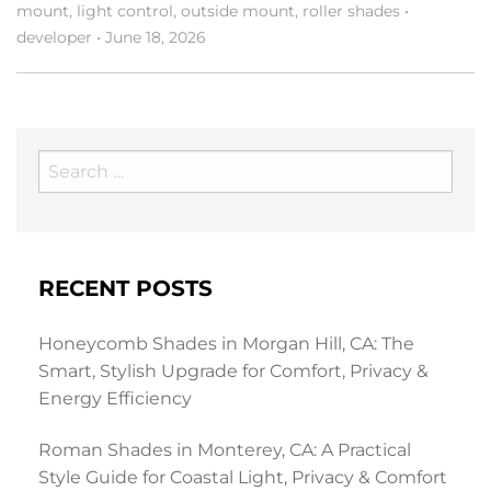
mount
,
light control
,
outside mount
,
roller shades
•
developer
•
June 18, 2026
Search
for:
RECENT POSTS
Honeycomb Shades in Morgan Hill, CA: The
Smart, Stylish Upgrade for Comfort, Privacy &
Energy Efficiency
Roman Shades in Monterey, CA: A Practical
Style Guide for Coastal Light, Privacy & Comfort