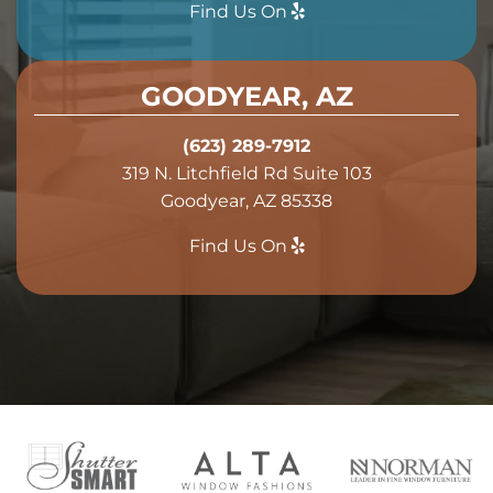
Find Us On
GOODYEAR, AZ
(623) 289-7912
319 N. Litchfield Rd Suite 103
Goodyear, AZ 85338
Find Us On