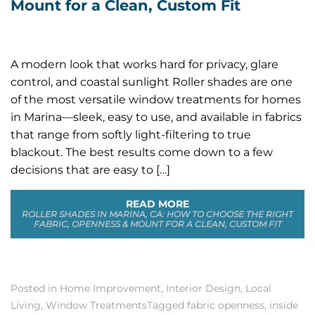
Mount for a Clean, Custom Fit
A modern look that works hard for privacy, glare
control, and coastal sunlight Roller shades are one
of the most versatile window treatments for homes
in Marina—sleek, easy to use, and available in fabrics
that range from softly light-filtering to true
blackout. The best results come down to a few
decisions that are easy to […]
READ MORE
ROLLER SHADES IN MARINA, CA: HOW TO CHOOSE THE RIGHT
FABRIC, OPENNESS & MOUNT FOR A CLEAN, CUSTOM FIT
Posted in
Home Improvement
,
Interior Design
,
Local
Living
,
Window Treatments
Tagged
fabric openness
,
inside