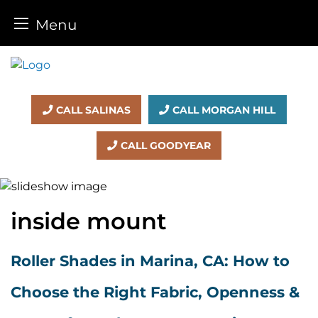
Menu
Skip
to
content
CALL SALINAS
CALL MORGAN HILL
CALL GOODYEAR
inside mount
Roller Shades in Marina, CA: How to
Choose the Right Fabric, Openness &