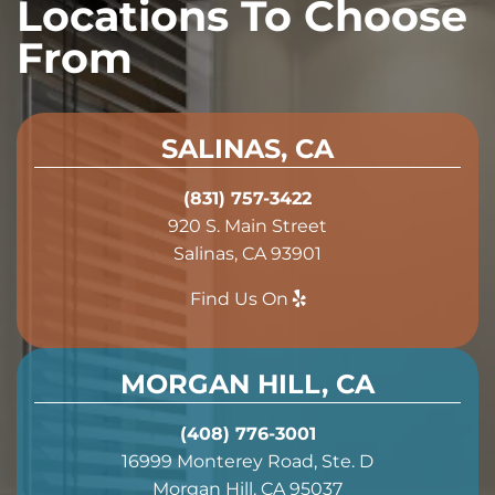
Locations To Choose
From
SALINAS, CA
(831) 757-3422
920 S. Main Street
Salinas, CA 93901
Find Us On
MORGAN HILL, CA
(408) 776-3001
16999 Monterey Road, Ste. D
Morgan Hill, CA 95037