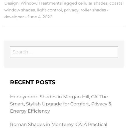
Design
,
Window Treatments
Tagged
cellular shades
,
coastal
window shades
,
light control
,
privacy
,
roller shades
•
developer
•
June 4, 2026
Search
for:
RECENT POSTS
Honeycomb Shades in Morgan Hill, CA: The
Smart, Stylish Upgrade for Comfort, Privacy &
Energy Efficiency
Roman Shades in Monterey, CA: A Practical