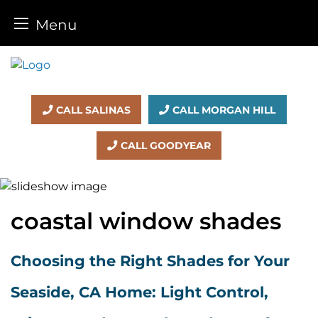
Menu
Skip
to
content
CALL SALINAS
CALL MORGAN HILL
CALL GOODYEAR
coastal window shades
Choosing the Right Shades for Your
Seaside, CA Home: Light Control,