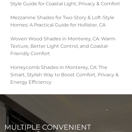
Style Guide for Coastal Light, Privacy & Comfort
Mezzanine Shades for Two-Story & Loft-Style
Homes: A Practical Guide for Hollister, CA
Woven Wood Shades in Monterey, CA: Warm
Texture, Better Light Control, and Coastal-
Friendly Comfort
Honeycomb Shades in Monterey, CA: The
Smart, Stylish Way to Boost Comfort, Privacy &
Energy Efficiency
MULTIPLE CONVENIENT