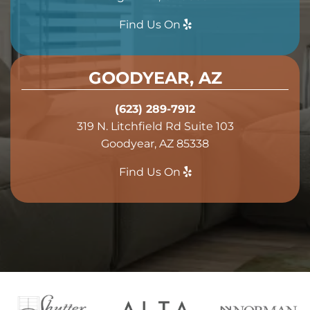
Find Us On
GOODYEAR, AZ
(623) 289-7912
319 N. Litchfield Rd Suite 103
Goodyear, AZ 85338
Find Us On