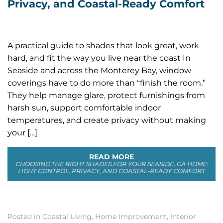
Privacy, and Coastal-Ready Comfort
A practical guide to shades that look great, work
hard, and fit the way you live near the coast In
Seaside and across the Monterey Bay, window
coverings have to do more than “finish the room.”
They help manage glare, protect furnishings from
harsh sun, support comfortable indoor
temperatures, and create privacy without making
your […]
READ MORE
CHOOSING THE RIGHT SHADES FOR YOUR SEASIDE, CA HOME:
LIGHT CONTROL, PRIVACY, AND COASTAL-READY COMFORT
Posted in
Coastal Living
,
Home Improvement
,
Interior