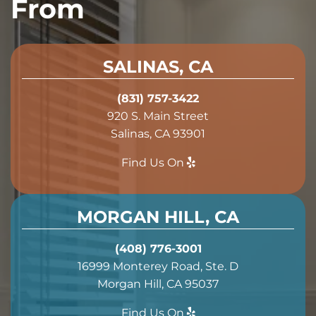
From
SALINAS, CA
(831) 757-3422
920 S. Main Street
Salinas, CA 93901
Find Us On
MORGAN HILL, CA
(408) 776-3001
16999 Monterey Road, Ste. D
Morgan Hill, CA 95037
Find Us On