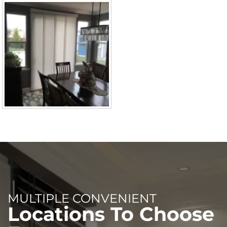
MULTIPLE CONVENIENT
Locations To Choose