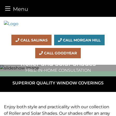
Menu
Skip
to
content
CALL SALINAS
CALL MORGAN HILL
CALL GOODYEAR
Roller and
Solar Shades
FREE IN-HOME CONSULTATION
SUPERIOR QUALITY WINDOW COVERINGS
Enjoy both style and practicality with our collection
of Roller and Solar Shades. Our shades offer an array