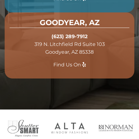
GOODYEAR, AZ
(623) 289-7912
319 N. Litchfield Rd Suite 103
Goodyear, AZ 85338
Find Us On