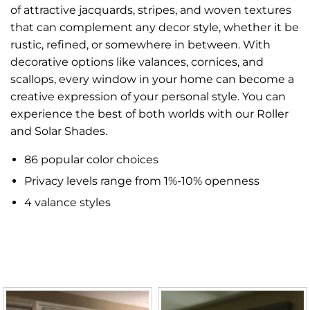
of attractive jacquards, stripes, and woven textures
that can complement any decor style, whether it be
rustic, refined, or somewhere in between. With
decorative options like valances, cornices, and
scallops, every window in your home can become a
creative expression of your personal style. You can
experience the best of both worlds with our Roller
and Solar Shades.
86 popular color choices
Privacy levels range from 1%-10% openness
4 valance styles